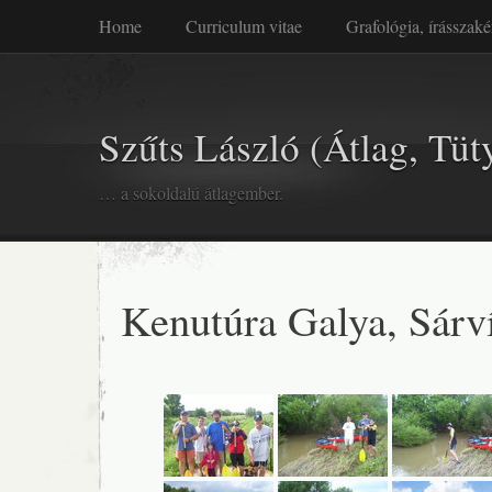
Home
Curriculum vitae
Grafológia, írásszaké
Szűts László (Átlag, Tüt
… a sokoldalú átlagember.
Kenutúra Galya, Sárv