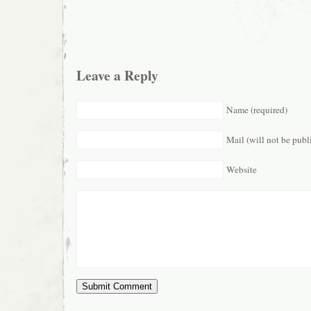
Leave a Reply
Name (required)
Mail (will not be publ
Website