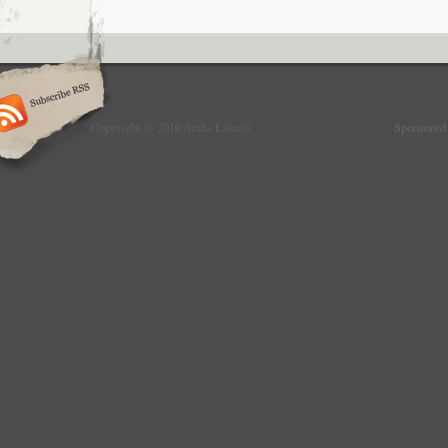
Copyright © 2010 Szűts László
Sponsored