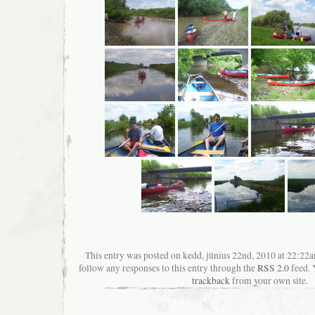
This entry was posted on kedd, június 22nd, 2010 at 22:22an
follow any responses to this entry through the
RSS 2.0
feed. 
trackback
from your own site.